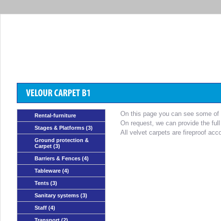
On this page you can see some of th
Rental-furniture
On request, we can provide the full
Stages & Platforms
(3)
All velvet carpets are fireproof acc
Ground protection &
Carpet
(3)
Barriers & Fences
(4)
Tableware
(4)
Tents
(3)
Sanitary systems
(3)
Staff
(4)
Transport
(2)