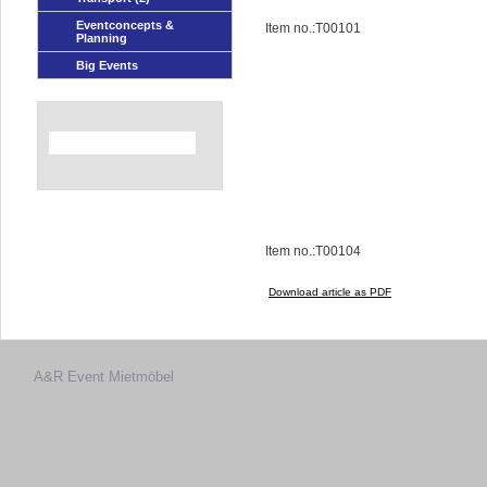
Eventconcepts &
Item no.:T00101
Planning
Big Events
Item no.:T00104
Download article as PDF
A&R Event
Mietmöbel