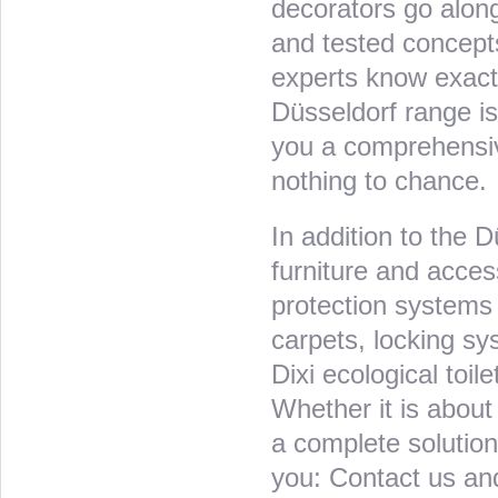
decorators go alon
and tested concepts
experts know exactl
Düsseldorf range is
you a comprehensive
nothing to chance.
In addition to the D
furniture and acces
protection systems 
carpets, locking sy
Dixi ecological toil
Whether it is about 
a complete solution
you: Contact us and