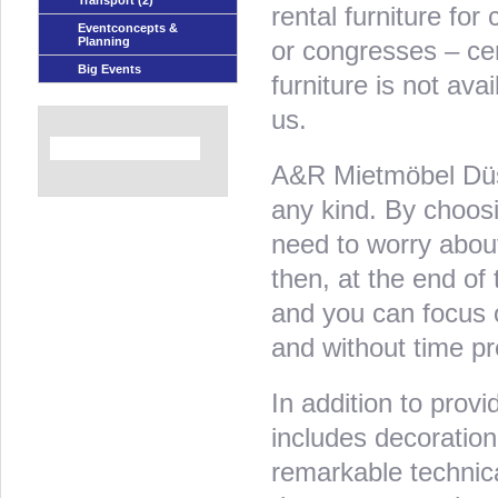
Transport
(2)
rental furniture for
Eventconcepts &
Planning
or congresses – cert
Big Events
furniture is not av
us.
A&R Mietmöbel Düsse
any kind. By choos
need to worry about
then, at the end of 
and you can focus o
and without time pr
In addition to provid
includes decoration 
remarkable technic