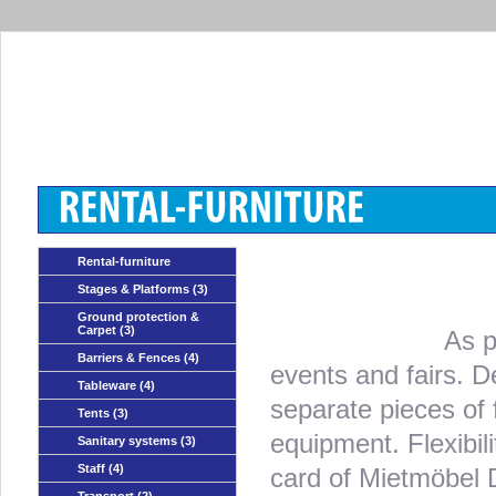
Rental-furniture
Stages & Platforms
(3)
Ground protection &
Carpet
(3)
As p
Barriers & Fences
(4)
events and fairs. D
Tableware
(4)
separate pieces of 
Tents
(3)
equipment. Flexibi
Sanitary systems
(3)
Staff
(4)
card of Mietmöbel 