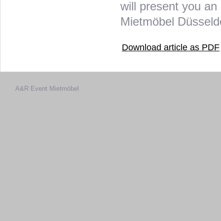
will present you an 
Mietmöbel Düsseldor
Download article as PDF
A&R Event
Mietmöbel