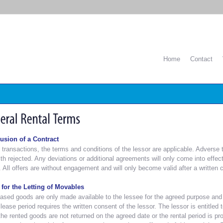
Home
Contact
usion of a Contract
l transactions, the terms and conditions of the lessor are applicable. Adverse
th rejected. Any deviations or additional agreements will only come into effect
. All offers are without engagement and will only become valid after a written c
 for the Letting of Movables
ased goods are only made available to the lessee for the agreed purpose and f
 lease period requires the written consent of the lessor. The lessor is entitled 
 the rented goods are not returned on the agreed date or the rental period is p