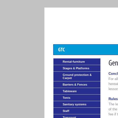
Rental-furniture
Stages & Platforms
Concl
Ground protection &
Carpet
For al
herewi
Barriers & Fences
lessor
Tableware
Tents
Rules
The le
Sanitary systems
of the
Staff
fee if
Transport