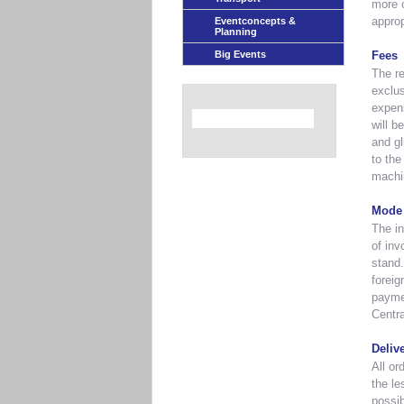
more c
appro
Eventconcepts &
Planning
Big Events
Fees
The re
exclus
expens
will b
and gl
to the
machi
Mode 
The in
of inv
stand.
foreig
paymen
Centra
Deliv
All or
the le
possib