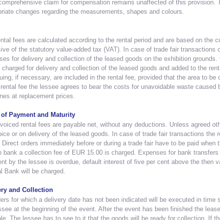
omprehensive claim for compensation remains unaffected of this provision. T
priate changes regarding the measurements, shapes and colours.
ntal fees are calculated according to the rental period and are based on the cur
ive of the statutory value-added tax (VAT). In case of trade fair transactions o
es for delivery and collection of the leased goods on the exhibition grounds. 
e charged for delivery and collection of the leased goods and added to the renta
uing, if necessary, are included in the rental fee, provided that the area to be
 rental fee the lessee agrees to bear the costs for unavoidable waste caused b
nes at replacement prices.
of Payment and Maturity
voiced rental fees are payable net, without any deductions. Unless agreed ot
oice or on delivery of the leased goods. In case of trade fair transactions the re
 Direct orders immediately before or during a trade fair have to be paid when
n bank a collection fee of EUR 15.00 is charged. Expenses for bank transfers 
t by the lessee is overdue, default interest of five per cent above the then v
l Bank will be charged.
ery and Collection
ders for which a delivery date has not been indicated will be executed in time s
ssee at the beginning of the event. After the event has been finished the leas
le. The lessee has to see to it that the goods will be ready for collection. If t