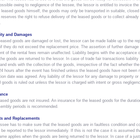
ossible owing to negligence of the lessee, the lessor is entitled to invoice the 
 leased goods himself, the goods may only be transported in suitable, closed 
 reserves the right to refuse delivery of the leased goods or to collect alread
.
lity and Damages
 leased goods are damaged or lost, the lessor can be made liable up to the rep
if they do not exceed the replacement price. The assertion of further damage 
t of the rental fees remain unaffected. Liability begins with the acceptance
he goods are returned to the lessor. In case of trade fair transactions liability
and ends with the collection of the goods, irrespective of the fact whether the 
24 hours after the event has finished unless the leased goods have not been ma
tion date was agreed. Any liability of the lessor for any damage to property or
 goods is ruled out unless the lessor is charged with intent or gross negligen
ance
ased goods are not insured. An insurance for the leased goods for the durati
sembly periods is recommended.
ts and Replacements
ssee has to make sure that the leased goods are in faultless condition and c
 be reported to the lessor immediately. If this is not the case it is assumed t
me applies when the goods are being returned to the lessor. In case of a justif