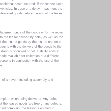
additional costs incurred. If the lessee picks
vehicles. In case of a delay in payment the
y delivered goods before the end of the lease
lacement price of the goods or for the repair
to the lessor caused by delay as well as the
 of the leased goods by the lessee and ends
 begins with the delivery of the goods to the
stand is occupied or not. Liability ends at
de available for collection or a different
 persons in connection with the use of the
ce.
on of an event including assembly and
omplete when being delivered. Any defect
hat the leased goods are free of any defects.
ied complaint the lessor is entitled to