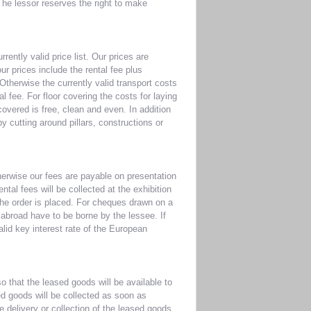
he lessor reserves the right to make
rently valid price list. Our prices are
ur prices include the rental fee plus
Otherwise the currently valid transport costs
l fee. For floor covering the costs for laying
 covered is free, clean and even. In addition
y cutting around pillars, constructions or
herwise our fees are payable on presentation
ntal fees will be collected at the exhibition
 the order is placed. For cheques drawn on a
abroad have to be borne by the lessee. If
alid key interest rate of the European
o that the leased goods will be available to
ed goods will be collected as soon as
he delivery or collection of the leased goods