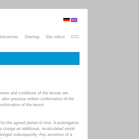
Vacancies
Sitemap
Site notice
GTC
 terms and conditions of the lessee are
 after previous written confirmation of the
onfirmation of the lessor.
or the agreed period of time. A prolongation
to charge an additional, recalculated rental
rolonged subsequently. Any assertion of a