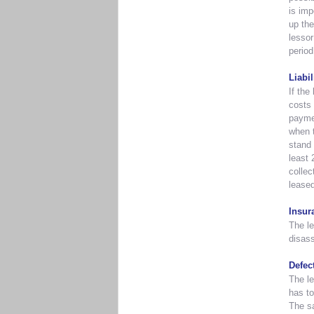
is imp
up the
lessor
period
Liabi
If the
costs 
paymen
when t
stand 
least 
collec
leased
Insur
The le
disas
Defec
The le
has to
The sa