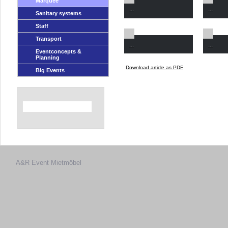
Marquee
...
...
Sanitary systems
Staff
Transport
...
...
Eventconcepts &
Planning
Download article as PDF
Big Events
A&R Event
Mietmöbel