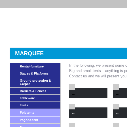
MARQUEE
In the following, we present some o
Rental-furniture
Big and small tents – anything is p
Stages & Platforms
Contact us and we will present you 
Ground protection &
Carpet
Barriers & Fences
...
...
Tableware
Tents
...
...
Foldtents
Pagoda-tent